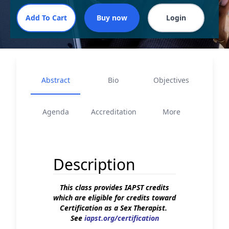
Abstract
Bio
Objectives
Agenda
Accreditation
More
Description
This class provides IAPST credits
which are eligible for credits toward
Certification as a Sex Therapist.
See
iapst.org/certification