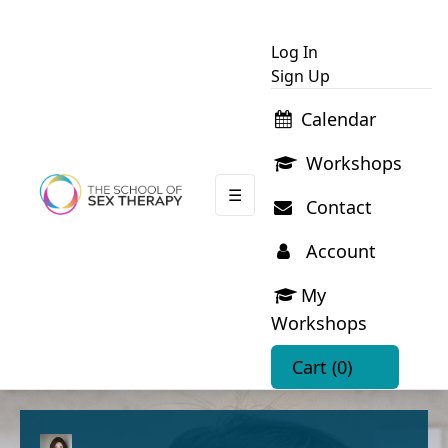
Log In
Sign Up
Calendar
Workshops
☰
Contact
Account
My
Workshops
Cart
(0)