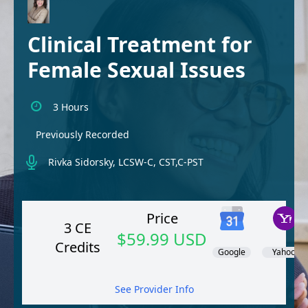
Clinical Treatment for
Female Sexual Issues
3 Hours
Previously Recorded
Rivka Sidorsky, LCSW-C, CST,C-PST
Price
3 CE
$59.99 USD
Credits
Google
Yahoo!
See Provider Info