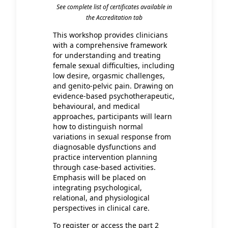
See complete list of certificates available in
the Accreditation tab
This workshop provides clinicians
with a comprehensive framework
for understanding and treating
female sexual difficulties, including
low desire, orgasmic challenges,
and genito-pelvic pain. Drawing on
evidence-based psychotherapeutic,
behavioural, and medical
approaches, participants will learn
how to distinguish normal
variations in sexual response from
diagnosable dysfunctions and
practice intervention planning
through case-based activities.
Emphasis will be placed on
integrating psychological,
relational, and physiological
perspectives in clinical care.
To register or access the part 2