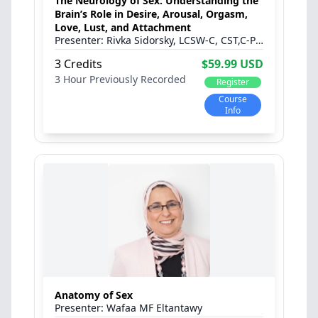
The Neurology of Sex: Understanding the
Brain’s Role in Desire, Arousal, Orgasm,
Love, Lust, and Attachment
Rivka Sidorsky, LCSW-C, CST,C-PST
3 Credits
$59.99 USD
3 Hour
Previously Recorded
Register
Course
Info
Anatomy of Sex
Wafaa MF Eltantawy