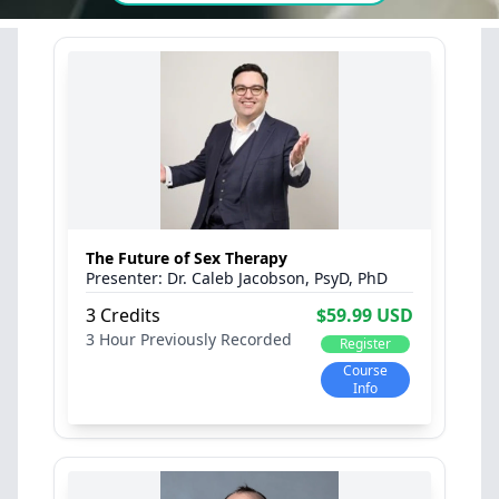
The Future of Sex Therapy
Dr. Caleb Jacobson, PsyD, PhD
3 Credits
$59.99 USD
3 Hour
Previously Recorded
Register
Course
Info