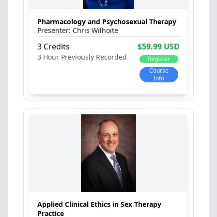
Pharmacology and Psychosexual Therapy
Chris Wilhoite
3 Credits
$59.99 USD
3 Hour
Previously Recorded
Register
Course
Info
Applied Clinical Ethics in Sex Therapy
Practice