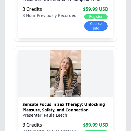
3 Credits
$59.99 USD
3 Hour
Previously Recorded
Register
Course
Info
Sensate Focus in Sex Therapy: Unlocking
Pleasure, Safety, and Connection
Paula Leech
3 Credits
$59.99 USD