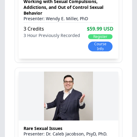
Working with Sexual Compulsions,
Addictions, and Out of Control Sexual
Behavior
Wendy E. Miller, PhD
3 Credits
$59.99 USD
3 Hour
Previously Recorded
Register
Course
Info
Rare Sexual Issues
Dr. Caleb Jacobson, PsyD, PhD.