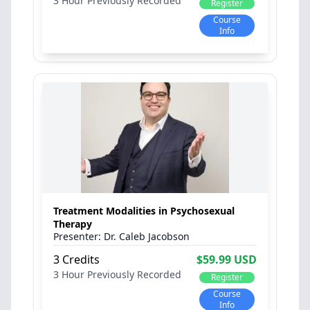
3 Hour
Previously Recorded
Register
Course
Info
Treatment Modalities in Psychosexual
Therapy
Dr. Caleb Jacobson
3 Credits
$59.99 USD
3 Hour
Previously Recorded
Register
Course
Info