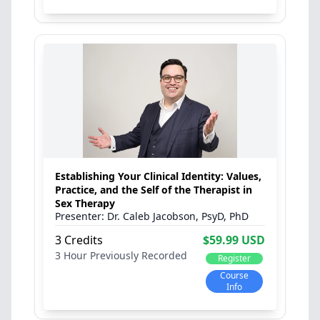
Establishing Your Clinical Identity: Values,
Practice, and the Self of the Therapist in
Sex Therapy
Dr. Caleb Jacobson, PsyD, PhD
3 Credits
$59.99 USD
3 Hour
Previously Recorded
Register
Course
Info