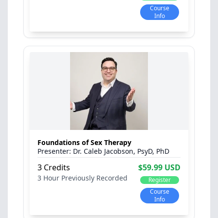
Course
Info
Foundations of Sex Therapy
Dr. Caleb Jacobson, PsyD, PhD
3 Credits
$59.99 USD
3 Hour
Previously Recorded
Register
Course
Info