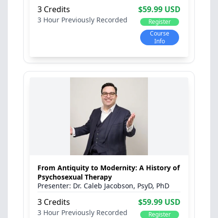
3 Credits
$59.99 USD
3 Hour
Previously Recorded
Register
Course
Info
From Antiquity to Modernity: A History of
Psychosexual Therapy
Dr. Caleb Jacobson, PsyD, PhD
3 Credits
$59.99 USD
3 Hour
Previously Recorded
Register