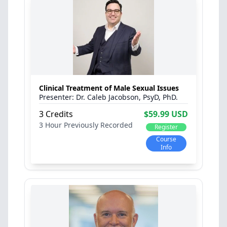
Clinical Treatment of Male Sexual Issues
Dr. Caleb Jacobson, PsyD, PhD.
3 Credits
$59.99 USD
3 Hour
Previously Recorded
Register
Course
Info