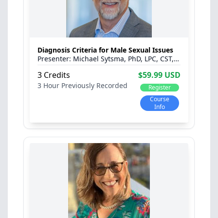
Diagnosis Criteria for Male Sexual Issues
Michael Sytsma, PhD, LPC, CST, C-PST™, CPCS
3 Credits
$59.99 USD
3 Hour
Previously Recorded
Register
Course
Info