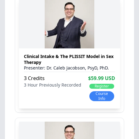
Clinical Intake & The PLISSIT Model in Sex
Therapy
Dr. Caleb Jacobson, PsyD, PhD.
3 Credits
$59.99 USD
3 Hour
Previously Recorded
Register
Course
Info