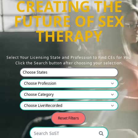
CREATING THE
FUTURE OF SEX
THERAPY
Select Your Licensing State and Profession to Find CEs for You,
Click the Search button after choosing your selection.
Choose States
Reset Filters