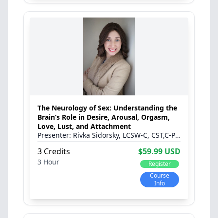
The Neurology of Sex: Understanding the
Brain’s Role in Desire, Arousal, Orgasm,
Love, Lust, and Attachment
Rivka Sidorsky, LCSW-C, CST,C-PST
3 Credits
$59.99 USD
3 Hour
Register
Course
Info