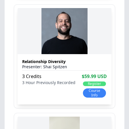
Relationship Diversity
Shai Spitzen
3 Credits
$59.99 USD
3 Hour
Previously Recorded
Register
Course
Info