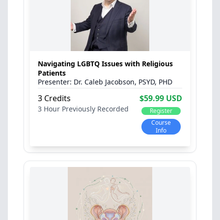
Navigating LGBTQ Issues with Religious
Patients
Dr. Caleb Jacobson, PSYD, PHD
3 Credits
$59.99 USD
3 Hour
Previously Recorded
Register
Course
Info