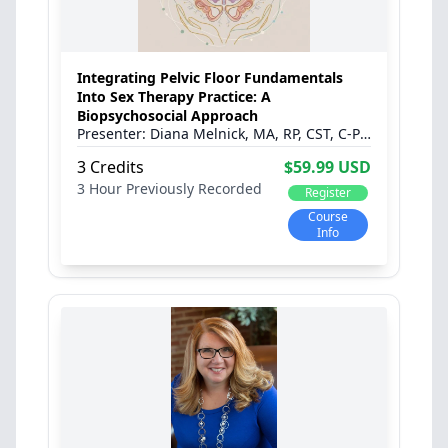
Integrating Pelvic Floor Fundamentals
Into Sex Therapy Practice: A
Biopsychosocial Approach
Diana Melnick, MA, RP, CST, C-PST and Sara Klein, MSC, RPT
3 Credits
$59.99 USD
3 Hour
Previously Recorded
Register
Course
Info