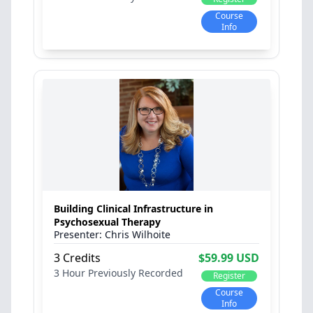
Course
Info
Building Clinical Infrastructure in
Psychosexual Therapy
Chris Wilhoite
3 Credits
$59.99 USD
3 Hour
Previously Recorded
Register
Course
Info