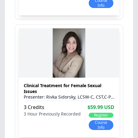
Course
Info
Clinical Treatment for Female Sexual
Issues
Rivka Sidorsky, LCSW-C, CST,C-PST
3 Credits
$59.99 USD
3 Hour
Previously Recorded
Register
Course
Info