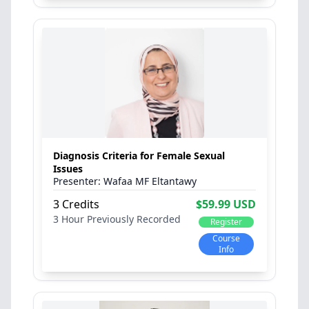
Diagnosis Criteria for Female Sexual
Issues
Wafaa MF Eltantawy
3 Credits
$59.99 USD
3 Hour
Previously Recorded
Register
Course
Info