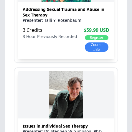
Addressing Sexual Trauma and Abuse in
Sex Therapy
Talli Y. Rosenbaum
3 Credits
$59.99 USD
3 Hour
Previously Recorded
Register
Course
Info
Issues in Individual Sex Therapy
Dr. Stephen W. Simpson, PhD