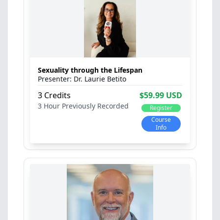
Sexuality through the Lifespan
Dr. Laurie Betito
3 Credits
$59.99 USD
3 Hour
Previously Recorded
Register
Course
Info