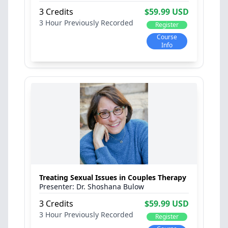
3 Credits
$59.99 USD
3 Hour
Previously Recorded
Register
Course
Info
Treating Sexual Issues in Couples Therapy
Dr. Shoshana Bulow
3 Credits
$59.99 USD
3 Hour
Previously Recorded
Register