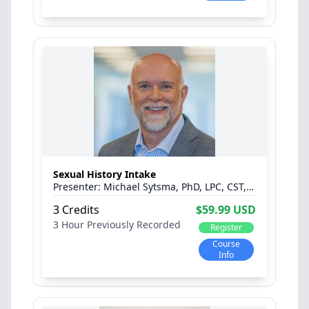
Sexual History Intake
Michael Sytsma, PhD, LPC, CST, C-PST™, CPCS
3 Credits
$59.99 USD
3 Hour
Previously Recorded
Register
Course
Info