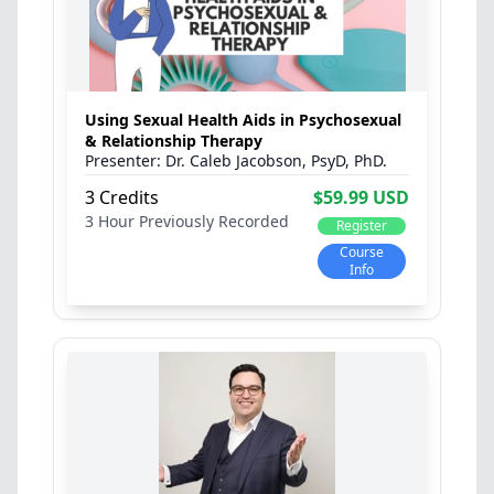
Using Sexual Health Aids in Psychosexual
& Relationship Therapy
Dr. Caleb Jacobson, PsyD, PhD.
3 Credits
$59.99 USD
3 Hour
Previously Recorded
Register
Course
Info