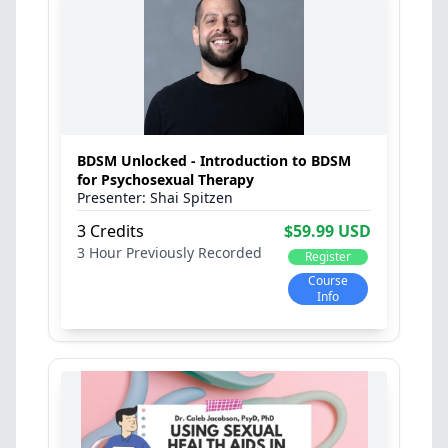
BDSM Unlocked - Introduction to BDSM
for Psychosexual Therapy
Shai Spitzen
3 Credits
$59.99 USD
3 Hour
Previously Recorded
Register
Course
Info