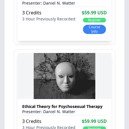
Daniel N. Watter
3 Credits
$59.99 USD
3 Hour
Previously Recorded
Register
Course
Info
Ethical Theory for Psychosexual Therapy
Daniel N. Watter
3 Credits
$59.99 USD
3 Hour
Previously Recorded
Register