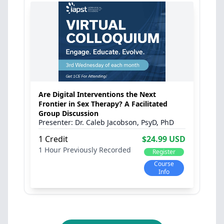
Are Digital Interventions the Next
Frontier in Sex Therapy? A Facilitated
Group Discussion
Dr. Caleb Jacobson, PsyD, PhD
1 Credit
$24.99 USD
1 Hour
Previously Recorded
Register
Course
Info