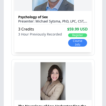
Psychology of Sex
Michael Sytsma, PhD, LPC, CST, C-PST™, CPCS
3 Credits
$59.99 USD
3 Hour
Previously Recorded
Register
Course
Info