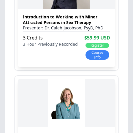
Introduction to Working with Minor
Attracted Persons in Sex Therapy
Dr. Caleb Jacobson, PsyD, PhD
3 Credits
$59.99 USD
3 Hour
Previously Recorded
Register
Course
Info