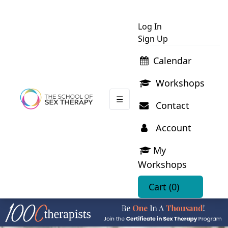
Log In
Sign Up
Calendar
Workshops
☰
Contact
Account
My
Workshops
Cart
(0)